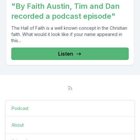
"By Faith Austin, Tim and Dan
recorded a podcast episode"
The Hall of Faith is a well known concept in the Christian
faith. What would it look like if your name appeared in
this...
Listen
Podcast
About