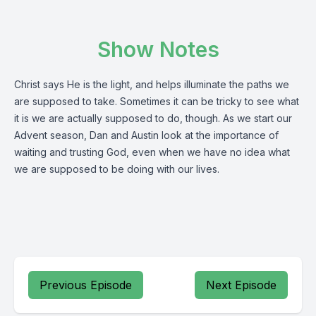
Show Notes
Christ says He is the light, and helps illuminate the paths we
are supposed to take. Sometimes it can be tricky to see what
it is we are actually supposed to do, though. As we start our
Advent season, Dan and Austin look at the importance of
waiting and trusting God, even when we have no idea what
we are supposed to be doing with our lives.
Previous Episode
Next Episode