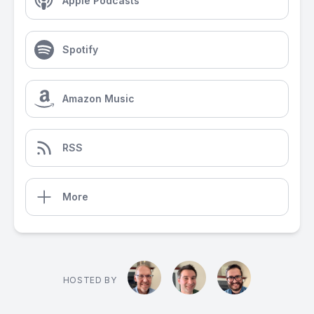
Apple Podcasts
Spotify
Amazon Music
RSS
More
HOSTED BY