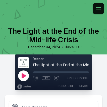
The Light at the End of the
Mid-life Crisis
•
December 04, 2024
00:24:00
Deeper
The Light at the End of the Mid-life Crisi
1x
00:00
/
00:24:00
SUBSCRIBE
SHARE