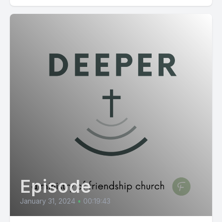
Episode
January 31, 2024
•
00:19:43