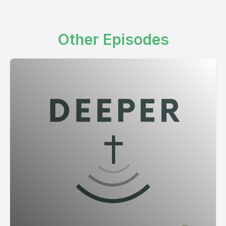
Other Episodes