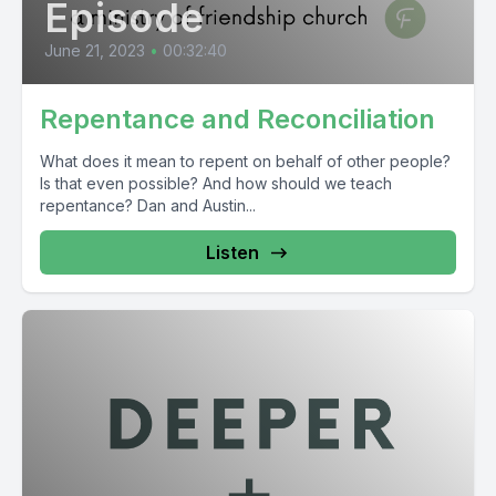
Episode
June 21, 2023
•
00:32:40
Repentance and Reconciliation
What does it mean to repent on behalf of other people?
Is that even possible? And how should we teach
repentance? Dan and Austin...
Listen