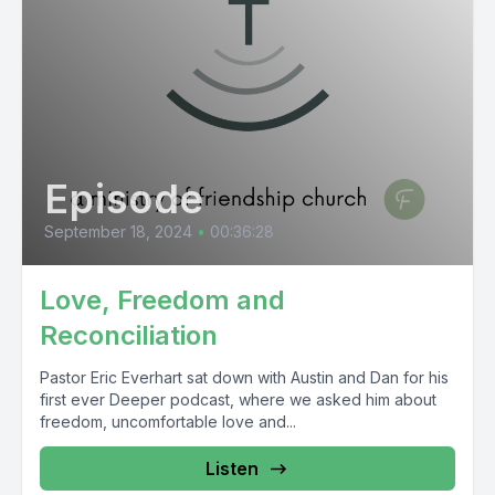
Episode
September 18, 2024
•
00:36:28
Love, Freedom and
Reconciliation
Pastor Eric Everhart sat down with Austin and Dan for his
first ever Deeper podcast, where we asked him about
freedom, uncomfortable love and...
Listen