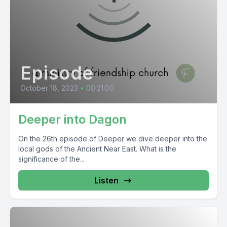
Episode
October 18, 2023
•
00:21:00
Deeper into Dagon
On the 26th episode of Deeper we dive deeper into the
local gods of the Ancient Near East. What is the
significance of the...
Listen