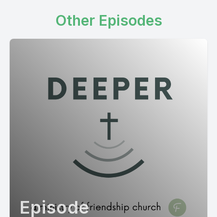
Other Episodes
Episode