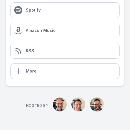
Spotify
Amazon Music
RSS
More
HOSTED BY