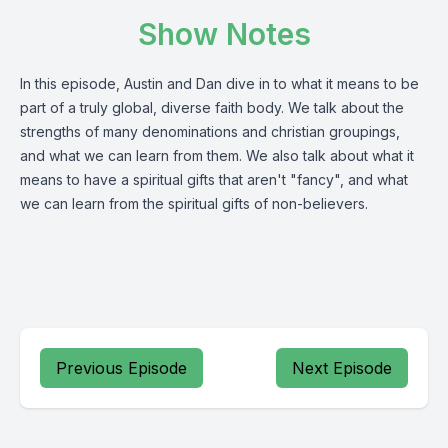
Show Notes
In this episode, Austin and Dan dive in to what it means to be
part of a truly global, diverse faith body. We talk about the
strengths of many denominations and christian groupings,
and what we can learn from them. We also talk about what it
means to have a spiritual gifts that aren't "fancy", and what
we can learn from the spiritual gifts of non-believers.
Previous Episode
Next Episode