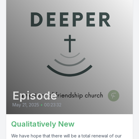
Episode
May 21, 2025
•
00:23:32
Qualitatively New
We have hope that there will be a total renewal of our