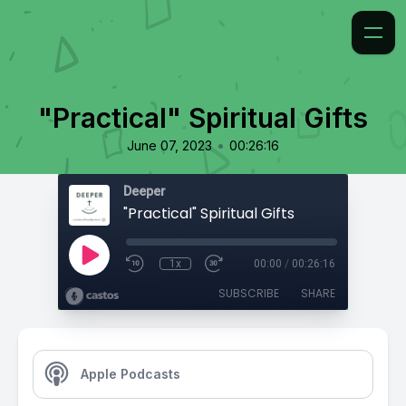
"Practical" Spiritual Gifts
•
June 07, 2023
00:26:16
Deeper
"Practical" Spiritual Gifts
1x
00:00
/
00:26:16
SUBSCRIBE
SHARE
Apple Podcasts