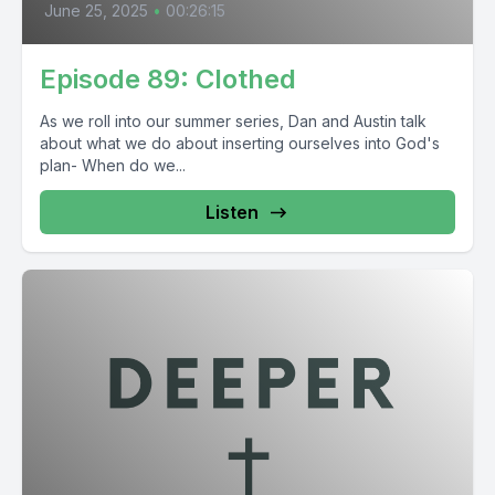
June 25, 2025
•
00:26:15
Episode 89: Clothed
As we roll into our summer series, Dan and Austin talk
about what we do about inserting ourselves into God's
plan- When do we...
Listen