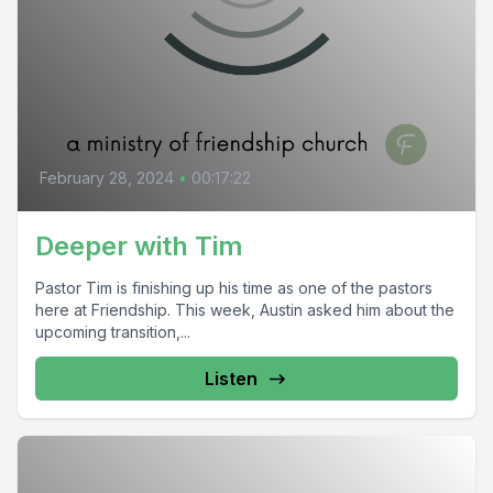
February 28, 2024
•
00:17:22
Deeper with Tim
Pastor Tim is finishing up his time as one of the pastors
here at Friendship. This week, Austin asked him about the
upcoming transition,...
Listen