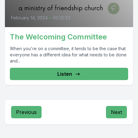
February 14, 2024
•
00:20:23
The Welcoming Committee
When you're on a committee, it tends to be the case that
everyone has a different idea for what needs to be done
and...
Listen
Previous
Next