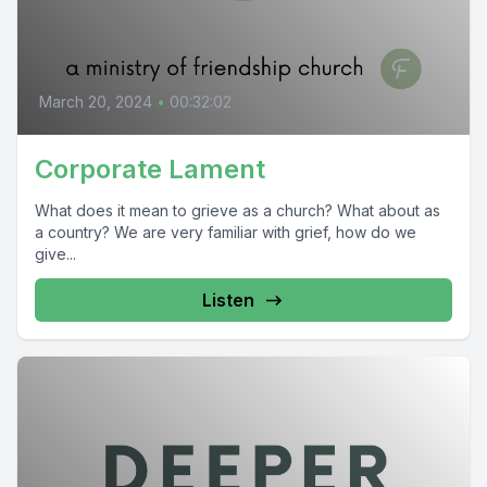
March 20, 2024
•
00:32:02
Corporate Lament
What does it mean to grieve as a church? What about as
a country? We are very familiar with grief, how do we
give...
Listen