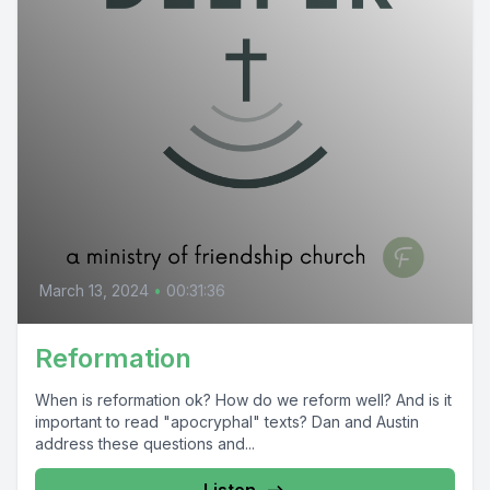
March 13, 2024
•
00:31:36
Reformation
When is reformation ok? How do we reform well? And is it
important to read "apocryphal" texts? Dan and Austin
address these questions and...