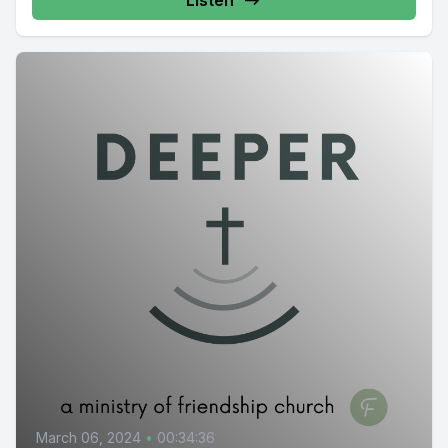
Listen
March 06, 2024
•
00:34:36