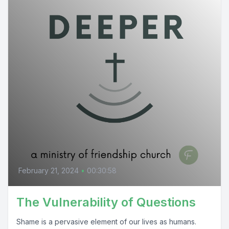
February 21, 2024
•
00:30:58
The Vulnerability of Questions
Shame is a pervasive element of our lives as humans.