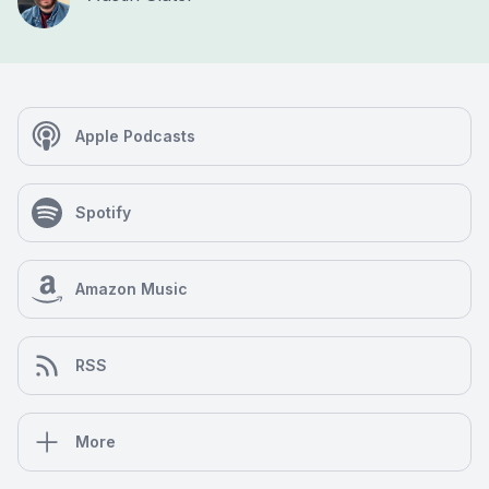
Apple Podcasts
Spotify
Amazon Music
RSS
More