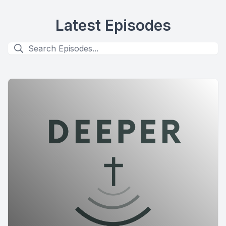
Latest Episodes