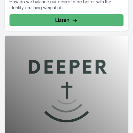
How do we balance our desire to be better with the
identity-crushing weight of...
Listen