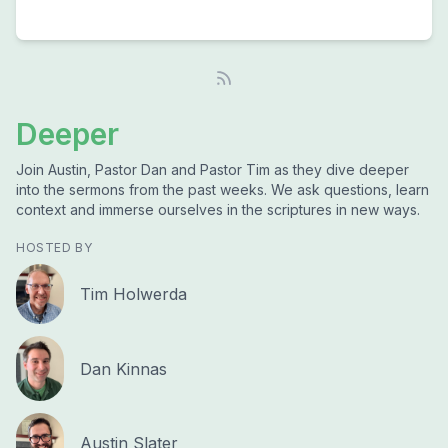
Deeper
Join Austin, Pastor Dan and Pastor Tim as they dive deeper
into the sermons from the past weeks. We ask questions, learn
context and immerse ourselves in the scriptures in new ways.
HOSTED BY
Tim Holwerda
Dan Kinnas
Austin Slater