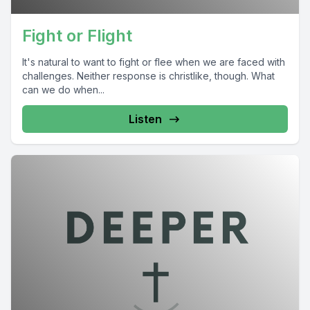
Fight or Flight
It's natural to want to fight or flee when we are faced with
challenges. Neither response is christlike, though. What
can we do when...
Listen